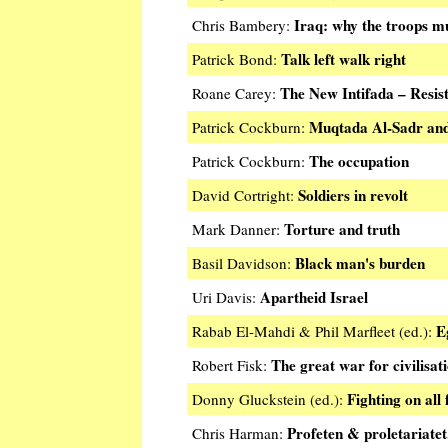
Iraq: why the troops m
Chris Bambery:
Talk left walk right
Patrick Bond:
The New Intifada – Resist
Roane Carey:
Muqtada Al-Sadr and 
Patrick Cockburn:
The occupation
Patrick Cockburn:
Soldiers in revolt
David Cortright:
Torture and truth
Mark Danner:
Black man's burden
Basil Davidson:
Apartheid Israel
Uri Davis:
E
Rabab El-Mahdi & Phil Marfleet (ed.):
The great war for civilisat
Robert Fisk:
Fighting on all 
Donny Gluckstein (ed.):
Profeten & proletariatet
Chris Harman: