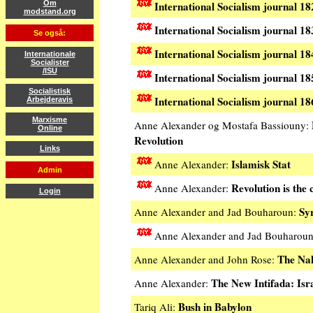
International Socialism journal 18
Om
modstand.org
International Socialism journal 
Se også:
International Socialism journal 1
Internationale
Socialister
/ISU
International Socialism journal 18
Socialistisk
International Socialism journal 18
Arbejderavis
Marxisme
Anne Alexander og Mostafa Bassiouny:
Online
Revolution
Links
Islamisk Stat
Anne Alexander:
Admin
Revolution is the 
Anne Alexander:
Login
Sy
Anne Alexander and Jad Bouharoun:
Anne Alexander and Jad Bouharou
The Na
Anne Alexander and John Rose:
The New Intifada: Isr
Anne Alexander:
Bush in Babylon
Tariq Ali: