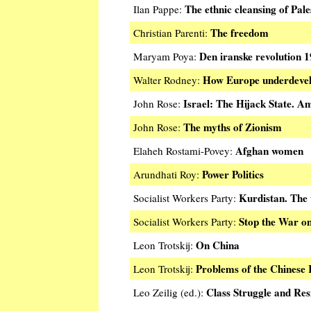
The ethnic cleansing of Pale
Ilan Pappe:
The freedom
Christian Parenti:
Den iranske revolution 
Maryam Poya:
How Europe underdevel
Walter Rodney:
Israel: The Hijack State. A
John Rose:
The myths of Zionism
John Rose:
Afghan women
Elaheh Rostami-Povey:
Power Politics
Arundhati Roy:
Kurdistan. The w
Socialist Workers Party:
Stop the War on
Socialist Workers Party:
On China
Leon Trotskij:
Problems of the Chinese 
Leon Trotskij:
Class Struggle and Res
Leo Zeilig (ed.):