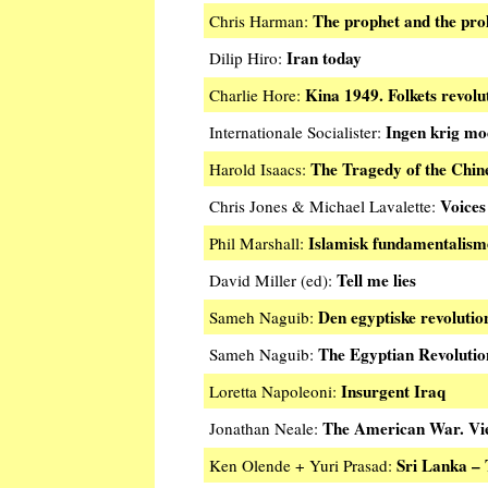
The prophet and the prol
Chris Harman:
Iran today
Dilip Hiro:
Kina 1949. Folkets revolu
Charlie Hore:
Ingen krig mo
Internationale Socialister:
The Tragedy of the Chin
Harold Isaacs:
Voices
Chris Jones & Michael Lavalette:
Islamisk fundamentalism
Phil Marshall:
Tell me lies
David Miller (ed):
Den egyptiske revolutio
Sameh Naguib:
The Egyptian Revolutio
Sameh Naguib:
Insurgent Iraq
Loretta Napoleoni:
The American War. Vi
Jonathan Neale:
Sri Lanka – 
Ken Olende + Yuri Prasad: