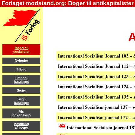
Forlaget modstand.org: Bøger til antikapitalister
A
Bøger til
socialister
International Socialism Journal 103 
Nyheder
International Socialism Journal 112 
Tilbud
International Socialism Journal 123 
Emner i
kataloget
International Socialism Journal 124 
Serier
International Socialism Journal 135 
Søg i
kataloget
International Socialism journal 137 – 
Vis
indkøbskurv
International Socialism journal 172 –
Bestilling
International Socialism journal 18
af bøger