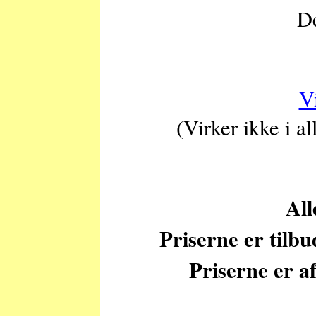
De
V
(Virker ikke i a
All
Priserne er tilb
Priserne er af