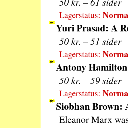
50 kr. – 61 sider
Normal
Lagerstatus:
Yuri Prasad: A R
50 kr. – 51 sider
Normal
Lagerstatus:
Antony Hamilton:
50 kr. – 59 sider
Normal
Lagerstatus:
Siobhan Brown: A
Eleanor Marx was 