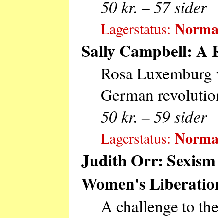
50 kr. – 57 sider
Normal
Lagerstatus:
Sally Campbell: A 
Rosa Luxemburg wa
German revolutiona
50 kr. – 59 sider
Normal
Lagerstatus:
Judith Orr: Sexism
Women's Liberatio
A challenge to th