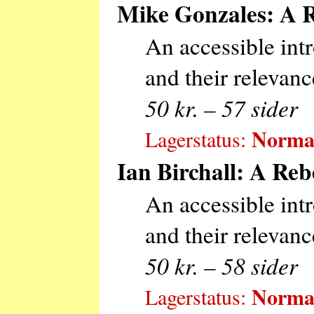
Mike Gonzales: A R
An accessible int
and their relevanc
50 kr. – 57 sider
Normal
Lagerstatus:
Ian Birchall: A Reb
An accessible intr
and their relevanc
50 kr. – 58 sider
Normal
Lagerstatus: