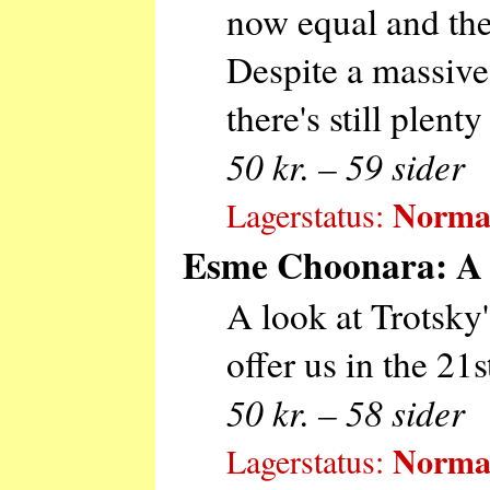
now equal and the 
Despite a massive
there's still plenty
50 kr. – 59 sider
Normal
Lagerstatus:
Esme Choonara: A R
A look at Trotsky'
offer us in the 21s
50 kr. – 58 sider
Normal
Lagerstatus: