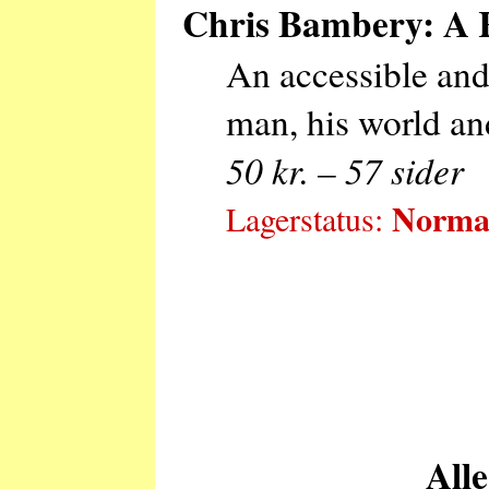
Chris Bambery: A R
An accessible and 
man, his world and
50 kr. – 57 sider
Normal
Lagerstatus:
Alle