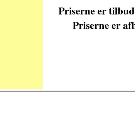
Priserne er tilbu
Priserne er afh