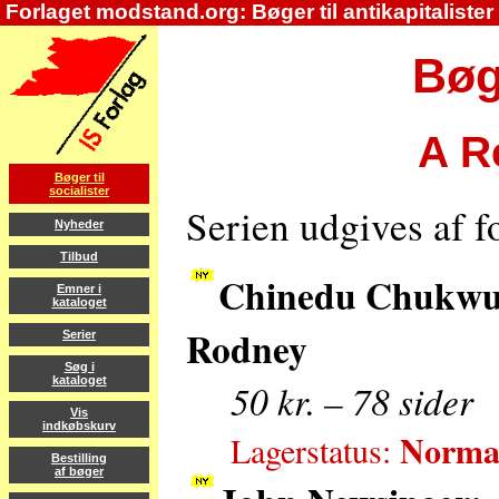
Forlaget modstand.org: Bøger til antikapitalister
Bøge
A Re
Bøger til
socialister
Serien udgives af 
Nyheder
Tilbud
Chinedu Chukwud
Emner i
kataloget
Rodney
Serier
Søg i
kataloget
50 kr. – 78 sider
Vis
indkøbskurv
Normal
Lagerstatus:
Bestilling
af bøger