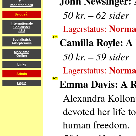
John Newsinger: 
Om
modstand.org
50 kr. – 62 sider
Se også:
Normal
Internationale
Lagerstatus:
Socialister
/ISU
Camilla Royle: A 
Socialistisk
Arbejderavis
50 kr. – 59 sider
Marxisme
Online
Links
Normal
Lagerstatus:
Admin
Emma Davis: A Re
Login
Alexandra Kollont
devoted her life t
human freedom.