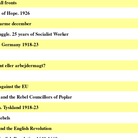
ll fronts
 of Hope. 1926
varme december
uggle. 25 years of Socialist Worker
 – Germany 1918-23
nt eller arbejdermagt?
 against the EU
nd the Rebel Councillors of Poplar
n. Tyskland 1918-23
ebels
nd the English Revolution