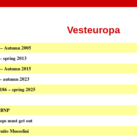
Vesteuropa
8 – Autumn 2005
 – spring 2013
8 – Autumn 2015
0 – autumn 2023
 186 – spring 2025
i BNP
ops must get out
enito Mussolini