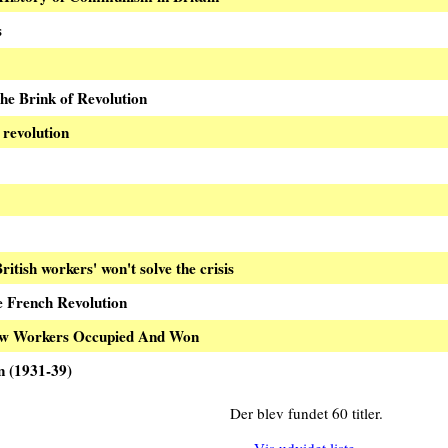
s
the Brink of Revolution
revolution
ritish workers' won't solve the crisis
e French Revolution
ow Workers Occupied And Won
n (1931-39)
Der blev fundet 60 titler.