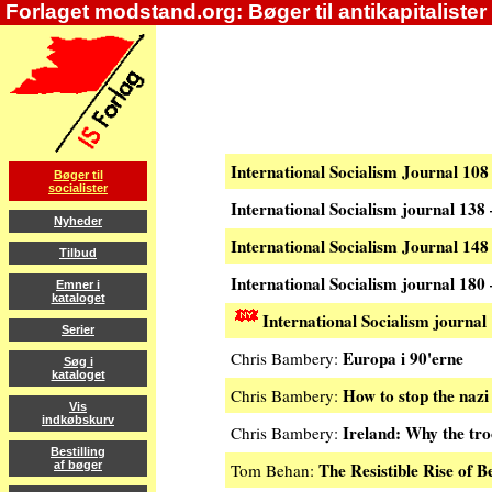
Forlaget modstand.org: Bøger til antikapitalister
International Socialism Journal 10
Bøger til
socialister
International Socialism journal 138
Nyheder
International Socialism Journal 14
Tilbud
International Socialism journal 18
Emner i
kataloget
International Socialism journal
Serier
Europa i 90'erne
Chris Bambery:
Søg i
kataloget
How to stop the naz
Chris Bambery:
Vis
indkøbskurv
Ireland: Why the tro
Chris Bambery:
Bestilling
The Resistible Rise of B
af bøger
Tom Behan: