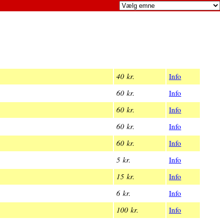
40 kr.
Info
60 kr.
Info
60 kr.
Info
60 kr.
Info
60 kr.
Info
5 kr.
Info
15 kr.
Info
6 kr.
Info
100 kr.
Info