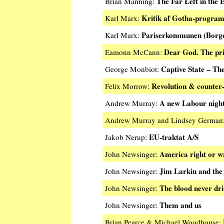
The Far Left in the 
Brian Manning:
Kritik af Gotha-progra
Karl Marx:
Pariserkommunen (Borger
Karl Marx:
Dear God. The pric
Eamonn McCann:
Captive State – The
George Monbiot:
Revolution & counter-
Felix Morrow:
A new Labour nigh
Andrew Murray:
Andrew Murray and Lindsey German
EU-traktat A/S
Jakob Nerup:
America right or 
John Newsinger:
Jim Larkin and the
John Newsinger:
The blood never dr
John Newsinger:
Them and us
John Newsinger:
Brian Pearce & Michael Woodhouse: