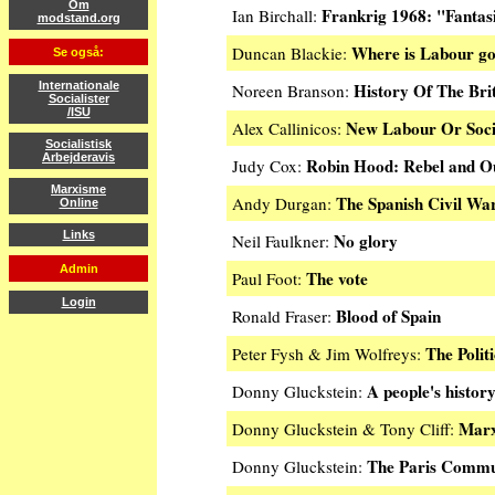
Om
Frankrig 1968: "Fantasi
Ian Birchall:
modstand.org
Where is Labour g
Duncan Blackie:
Se også:
History Of The Bri
Internationale
Noreen Branson:
Socialister
/ISU
New Labour Or Soci
Alex Callinicos:
Socialistisk
Arbejderavis
Robin Hood: Rebel and O
Judy Cox:
Marxisme
The Spanish Civil Wa
Andy Durgan:
Online
Links
No glory
Neil Faulkner:
Admin
The vote
Paul Foot:
Login
Blood of Spain
Ronald Fraser:
The Polit
Peter Fysh & Jim Wolfreys:
A people's histor
Donny Gluckstein:
Marx
Donny Gluckstein & Tony Cliff:
The Paris Comm
Donny Gluckstein: