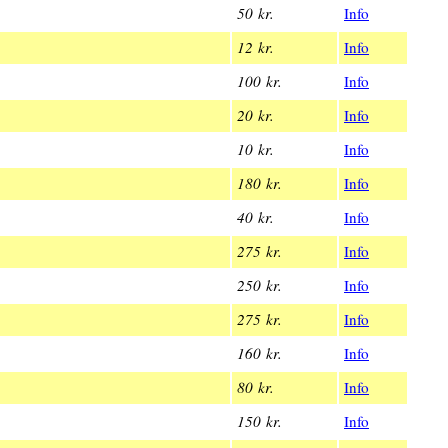
50 kr.
Info
12 kr.
Info
100 kr.
Info
20 kr.
Info
10 kr.
Info
180 kr.
Info
40 kr.
Info
275 kr.
Info
250 kr.
Info
275 kr.
Info
160 kr.
Info
80 kr.
Info
150 kr.
Info