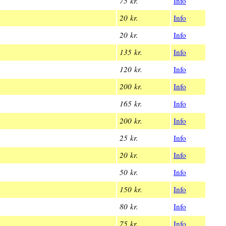
75 kr.
Info
20 kr.
Info
20 kr.
Info
135 kr.
Info
120 kr.
Info
200 kr.
Info
165 kr.
Info
200 kr.
Info
25 kr.
Info
20 kr.
Info
50 kr.
Info
150 kr.
Info
80 kr.
Info
75 kr.
Info