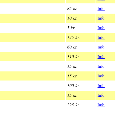
85 kr.
Info
10 kr.
Info
5 kr.
Info
125 kr.
Info
60 kr.
Info
110 kr.
Info
15 kr.
Info
15 kr.
Info
100 kr.
Info
15 kr.
Info
225 kr.
Info