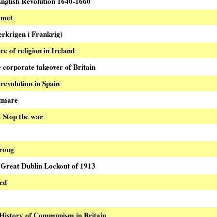
English Revolution 1640-1660
mmet
krigen i Frankrig)
e of religion in Ireland
 corporate takeover of Britain
revolution in Spain
tmare
Stop the war
:
wrong
 Great Dublin Lockout of 1913
ied
History of Communism in Britain