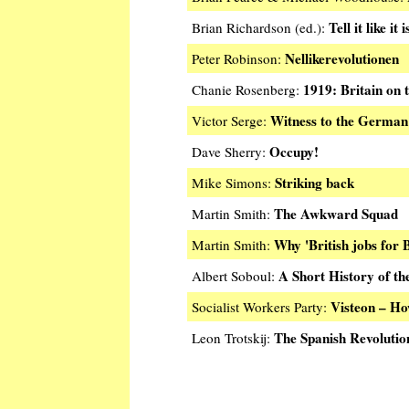
Tell it like it i
Brian Richardson (ed.):
Nellikerevolutionen
Peter Robinson:
1919: Britain on 
Chanie Rosenberg:
Witness to the German 
Victor Serge:
Occupy!
Dave Sherry:
Striking back
Mike Simons:
The Awkward Squad
Martin Smith:
Why 'British jobs for B
Martin Smith:
A Short History of th
Albert Soboul:
Visteon – H
Socialist Workers Party:
The Spanish Revolutio
Leon Trotskij: