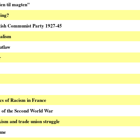
en til magten"
oing?
tish Communist Party 1927-45
alism
utlaw
r
ics of Racism in France
y of the Second World War
ism and trade union struggle
une