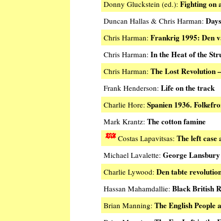
Fighting on a
Donny Gluckstein (ed.):
Days
Duncan Hallas & Chris Harman:
Frankrig 1995: Den 
Chris Harman:
In the Heat of the Str
Chris Harman:
The Lost Revolution
Chris Harman:
Life on the track
Frank Henderson:
Spanien 1936. Folkefro
Charlie Hore:
The cotton famine
Mark Krantz:
The left case
Costas Lapavitsas:
George Lansbury a
Michael Lavalette:
Den tabte revolutio
Charlie Lywood:
Black British R
Hassan Mahamdallie:
The English People a
Brian Manning: