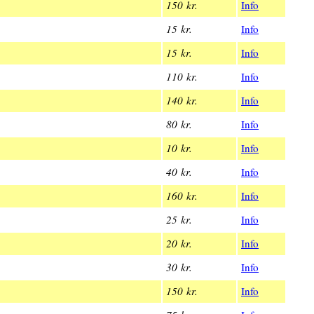
150 kr.
Info
15 kr.
Info
15 kr.
Info
110 kr.
Info
140 kr.
Info
80 kr.
Info
10 kr.
Info
40 kr.
Info
160 kr.
Info
25 kr.
Info
20 kr.
Info
30 kr.
Info
150 kr.
Info