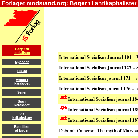
Forlaget modstand.org: Bøger til antikapitalister
Bøger til
socialister
International Socialism Journal 101 –
Nyheder
International Socialism Journal 127 
Tilbud
International Socialism journal 171 –
Emner i
kataloget
International Socialism journal 176 –
Serier
International Socialism journal 1
Søg i
kataloget
International Socialism journal 18
Vis
indkøbskurv
International Socialism journal 
Bestilling
The myth of Mars a
Deborah Cameron:
af bøger