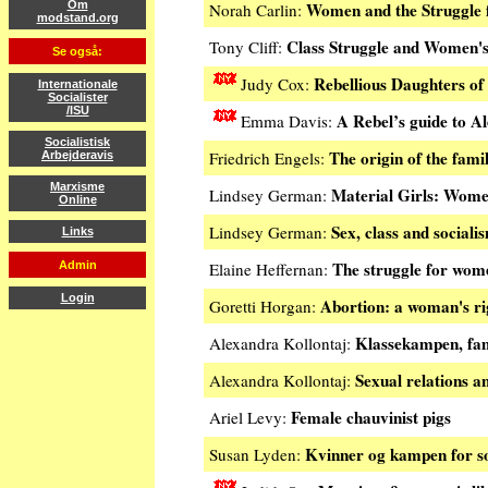
Women and the Struggle f
Om
Norah Carlin:
modstand.org
Class Struggle and Women's
Tony Cliff:
Se også:
Rebellious Daughters of
Judy Cox:
Internationale
Socialister
/ISU
A Rebel’s guide to A
Emma Davis:
Socialistisk
The origin of the fami
Friedrich Engels:
Arbejderavis
Marxisme
Material Girls: Wom
Lindsey German:
Online
Sex, class and sociali
Lindsey German:
Links
The struggle for wome
Admin
Elaine Heffernan:
Login
Abortion: a woman's ri
Goretti Horgan:
Klassekampen, fami
Alexandra Kollontaj:
Sexual relations an
Alexandra Kollontaj:
Female chauvinist pigs
Ariel Levy:
Kvinner og kampen for so
Susan Lyden: