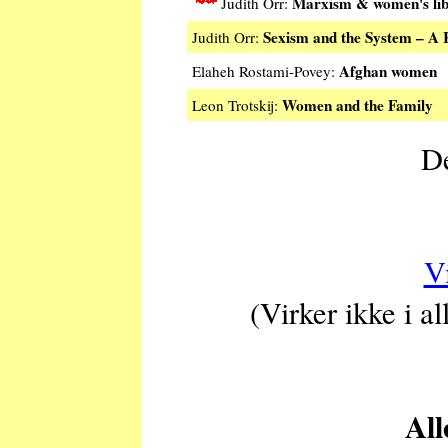
Marxism & women's lib
Judith Orr:
Sexism and the System – A 
Judith Orr:
Afghan women
Elaheh Rostami-Povey:
Women and the Family
Leon Trotskij:
De
V
(Virker ikke i a
All