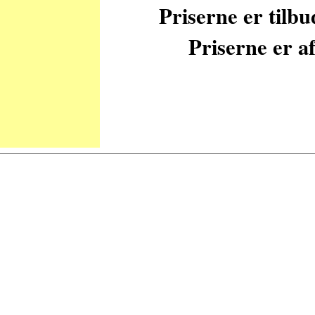
Priserne er tilb
Priserne er af