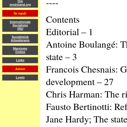
----
Om
modstand.org
Se også:
Contents
Internationale
Socialister
Editorial – 1
/ISU
Socialistisk
Antoine Boulangé: Th
Arbejderavis
Marxisme
state – 3
Online
Links
Francois Chesnais: Gl
Admin
development – 27
Login
Chris Harman: The ri
Fausto Bertinotti: Re
Jane Hardy; The state