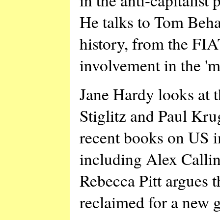
He talks to Tom Beha
history, from the FIA
involvement in the '
Jane Hardy looks at t
Stiglitz and Paul Kr
recent books on US i
including Alex Calli
Rebecca Pitt argues t
reclaimed for a new g