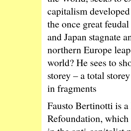
capitalism developed 
the once great feudal
and Japan stagnate a
northern Europe leap 
world? He sees to sho
storey – a total stor
in fragments
Fausto Bertinotti is 
Refoundation, which 
in the anti-capitalist