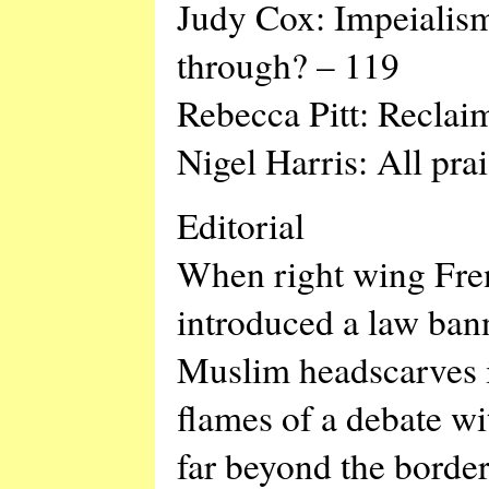
Judy Cox: Impeialism
through? – 119
Rebecca Pitt: Reclai
Nigel Harris: All pra
Editorial
When right wing Fren
introduced a law ban
Muslim headscarves i
flames of a debate wit
far beyond the border