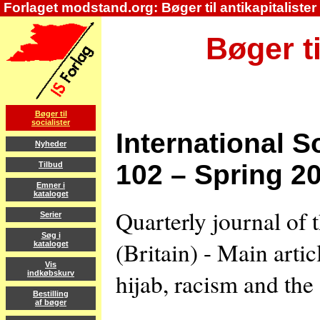
Forlaget modstand.org: Bøger til antikapitalister
Bøger ti
Bøger til
socialister
International S
Nyheder
102 – Spring 2
Tilbud
Emner i
kataloget
Quarterly journal of 
Serier
Søg i
(Britain) - Main arti
kataloget
Vis
hijab, racism and the 
indkøbskurv
Bestilling
af bøger