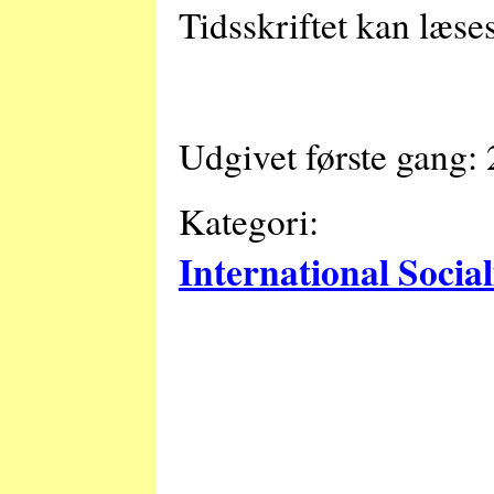
Tidsskriftet kan læse
Udgivet første gang:
Kategori:
International Socia