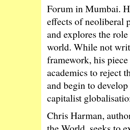
Forum in Mumbai. He 
effects of neoliberal 
and explores the role 
world. While not writ
framework, his piece i
academics to reject 
and begin to develop 
capitalist globalisatio
Chris Harman, author
the World, seeks to 