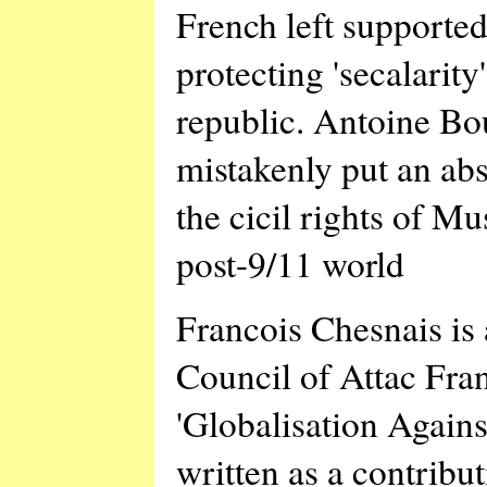
French left supported
protecting 'secalarity
republic. Antoine Bo
mistakenly put an abs
the cicil rights of M
post-9/11 world
Francois Chesnais is 
Council of Attac Fra
'Globalisation Again
written as a contribu